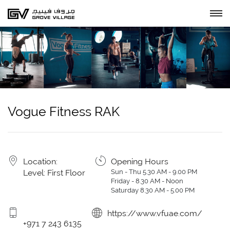
Vogue Fitness RAK
Location:
Opening Hours
Level: First Floor
Sun - Thu 5.30 AM - 9.00 PM
Friday - 8.30 AM - Noon
Saturday 8.30 AM - 5.00 PM
https://www.vfuae.com/
+971 7 243 6135