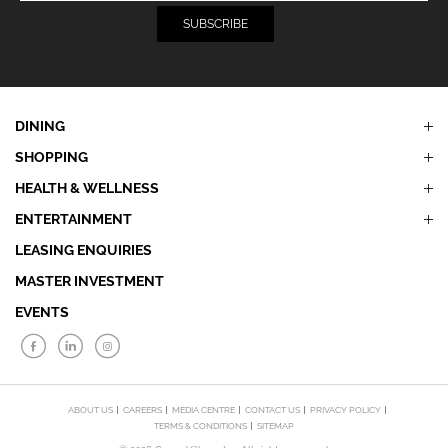
DINING
SHOPPING
HEALTH & WELLNESS
ENTERTAINMENT
LEASING ENQUIRIES
MASTER INVESTMENT
EVENTS
ABOUT US
CAREERS
MEDIA CENTRE
CONTACT US
PRIVACY POLICY
TERMS & CONDITIONS
SITEMAP