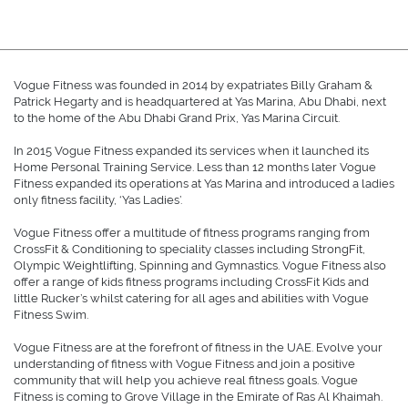
Vogue Fitness was founded in 2014 by expatriates Billy Graham &
Patrick Hegarty and is headquartered at Yas Marina, Abu Dhabi, next
to the home of the Abu Dhabi Grand Prix, Yas Marina Circuit.
In 2015 Vogue Fitness expanded its services when it launched its
Home Personal Training Service. Less than 12 months later Vogue
Fitness expanded its operations at Yas Marina and introduced a ladies
only fitness facility, ‘Yas Ladies’.
Vogue Fitness offer a multitude of fitness programs ranging from
CrossFit & Conditioning to speciality classes including StrongFit,
Olympic Weightlifting, Spinning and Gymnastics. Vogue Fitness also
offer a range of kids fitness programs including CrossFit Kids and
little Rucker’s whilst catering for all ages and abilities with Vogue
Fitness Swim.
Vogue Fitness are at the forefront of fitness in the UAE. Evolve your
understanding of fitness with Vogue Fitness and join a positive
community that will help you achieve real fitness goals. Vogue
Fitness is coming to Grove Village in the Emirate of Ras Al Khaimah.