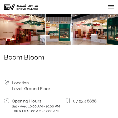
Boom Bloom
Location:
Level: Ground Floor
Opening Hours
07 233 8888
Sat - Wed 10.00 AM - 10.00 PM
Thu & Fri 10.00 AM - 12.00 AM